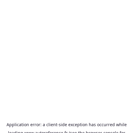
Application error: a
client
-side exception has occurred while
loading
www.autoreference.fr
(see the
browser console
for