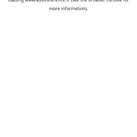
more information).